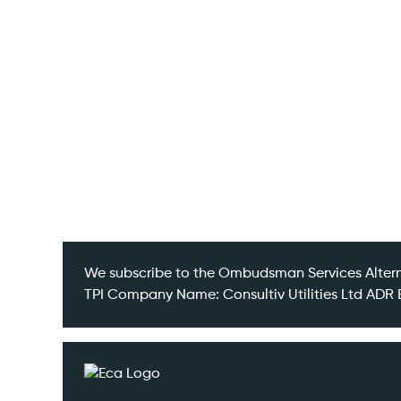
Insights
Contact
We subscribe to the Ombudsman Services Altern
TPI Company Name: Consultiv Utilities Ltd A