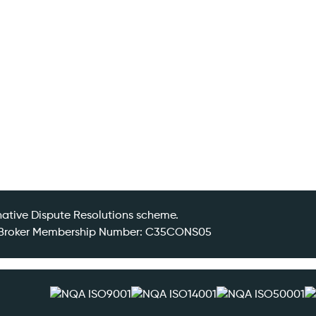
ative Dispute Resolutions scheme.
DR Broker Membership Number: C35CONS05