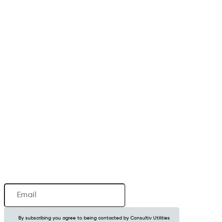
Newsletter
Email
(Required)
By subscribing you agree to being contacted by Consultiv Utilities