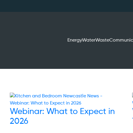
Energy
Water
Waste
Communic
Webinar: What to Expect in
2026