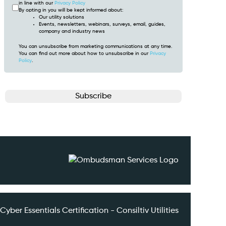
in line with our
Privacy Policy
By opting in you will be kept informed about:
Our utility solutions
Events, newsletters, webinars, surveys, email, guides,
company and industry news
You can unsubscribe from marketing communications at any time.
You can find out more about how to unsubscribe in our
Privacy
Policy
.
CAPTCHA