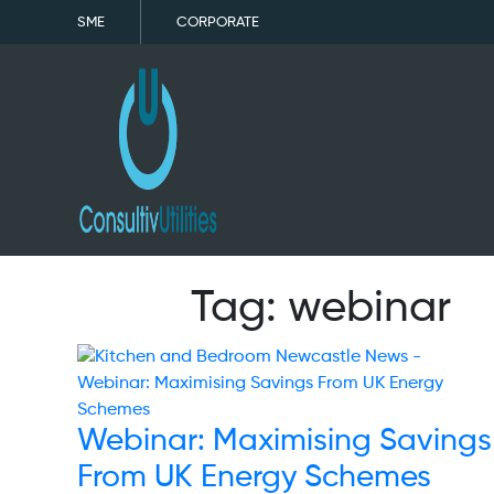
SME
CORPORATE
Tag:
webinar
Webinar: Maximising Savings
From UK Energy Schemes