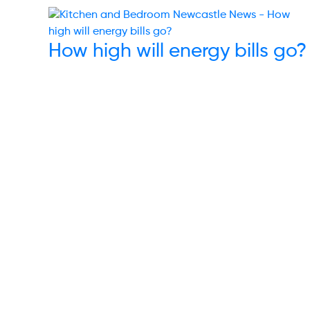
How high will energy bills go?
Links
Others
Energy
Terms & Condi
Water
Code of Cond
Waste
Complaints
Communications
Data Privacy P