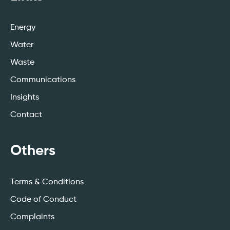
Energy
Water
Waste
Communications
Insights
Contact
Others
Terms & Conditions
Code of Conduct
Complaints