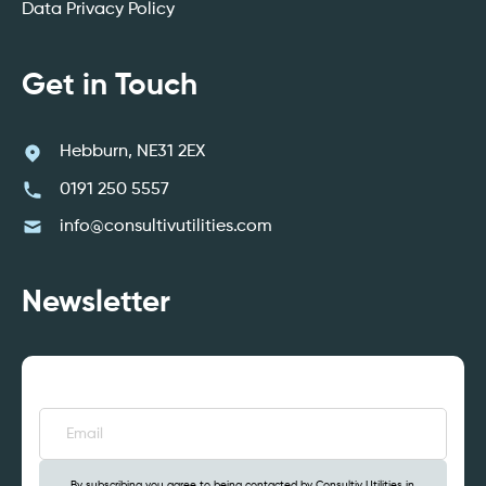
Data Privacy Policy
Get in Touch
Hebburn, NE31 2EX
0191 250 5557
info@consultivutilities.com
Newsletter
Email
(Required)
By subscribing you agree to being contacted by Consultiv Utilities in