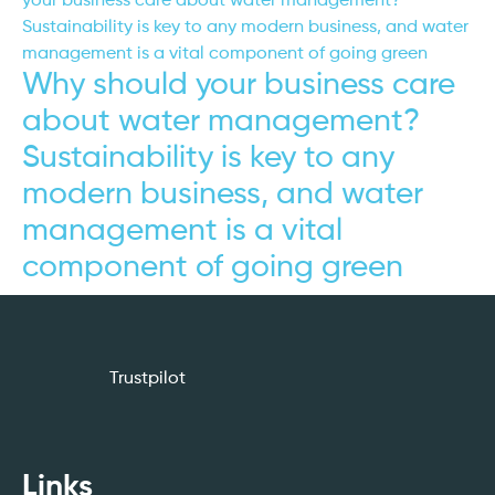
Why should your business care
about water management?
Sustainability is key to any
modern business, and water
management is a vital
component of going green
Trustpilot
Links