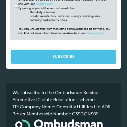
line with our
Privacy Policy
By opting in you will be kept informed about:
Our utility solutions
Events, newsletters, webinars, surveys, email, guides,
company and industry news
You can unsubscribe from marketing communications at any time. You
can find out more about how to unsubscribe in our
Privacy Policy
.
CAPTCHA
We subscribe to the Ombudsman Services
Alternative Dispute Resolutions scheme.
TPI Company Name: Consultiv Utilities Ltd ADR
Broker Membership Number: C35CONS05