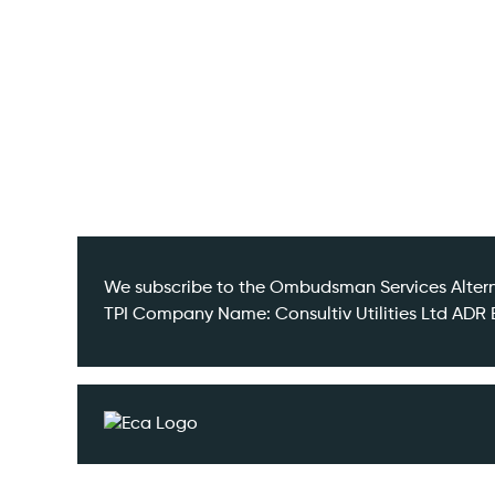
Contact
We subscribe to the Ombudsman Services Altern
TPI Company Name: Consultiv Utilities Ltd A