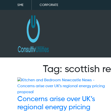
SME
CORPORATE
Tag:
scottish 
Concerns arise over UK’s
regional energy pricing