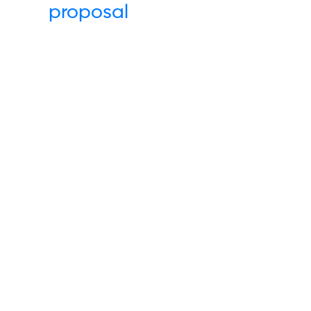
proposal
Links
Others
Energy
Terms & Condi
Water
Code of Cond
Waste
Complaints
Communications
Data Privacy P
Insights