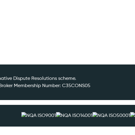
ative Dispute Resolutions scheme.
DR Broker Membership Number: C35CONS05