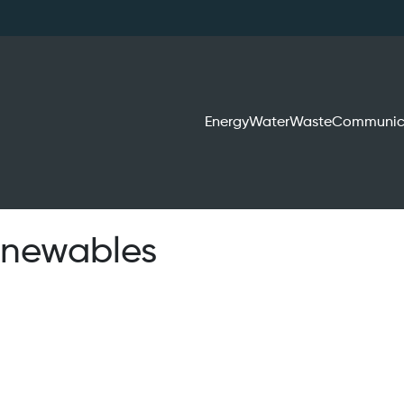
Energy
Water
Waste
Communic
renewables