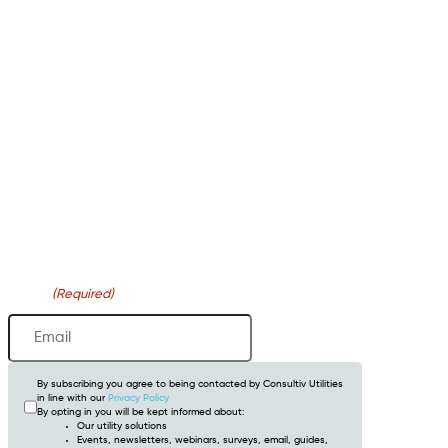
Newsletter
Email
(Required)
By subscribing you agree to being contacted by Consultiv Utilities
in line with our
Privacy Policy
By opting in you will be kept informed about:
Our utility solutions
Events, newsletters, webinars, surveys, email, guides,