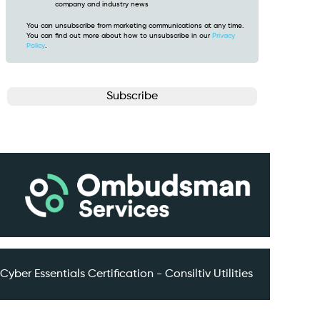
company and industry news
You can unsubscribe from marketing communications at any time.
You can find out more about how to unsubscribe in our
Privacy
Policy
.
CAPTCHA