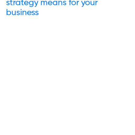
strategy means for your
business
Trustpilot
Links
Energy
Water
Waste
Communications
Insights