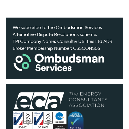
We subscribe to the Ombudsman Services
Alternative Dispute Resolutions scheme.
TPI Company Name: Consultiv Utilities Ltd ADR
Broker Membership Number: C35CONS05