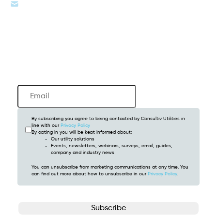
info@consultivutilities.com
Newsletter
Email
(Required)
By subscribing you agree to being contacted by Consultiv Utilities in
line with our
Privacy Policy
By opting in you will be kept informed about:
Our utility solutions
Events, newsletters, webinars, surveys, email, guides,
company and industry news
You can unsubscribe from marketing communications at any time. You
can find out more about how to unsubscribe in our
Privacy Policy
.
CAPTCHA