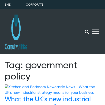
SME
CORPORATE
menu
Tag:
government
policy
What the UK’s new industrial