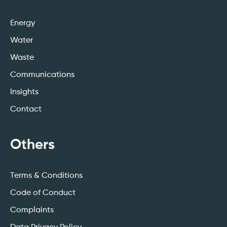
Energy
Water
Waste
Communications
Insights
Contact
Others
Terms & Conditions
Code of Conduct
Complaints