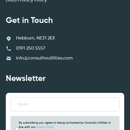
Data Privacy Policy
Get in Touch
Hebburn, NE31 2EX
0191 250 5557
info@consultivutilities.com
Newsletter
Email
(Required)
By subscribing you agree to being contacted by Consultiv Utilities in
line with our
Privacy Policy