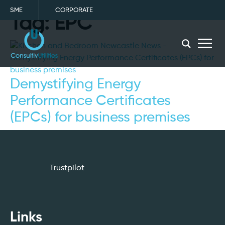
SME
CORPORATE
Tag:
EPC
menu
Demystifying Energy
Performance Certificates
(EPCs) for business premises
Trustpilot
Links