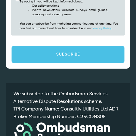
By opting in you will be kept informed about:
Our utility solutions
Events, newsletters, webinars, surveys, email, guides,
company and industry news
You can unsubscribe from marketing communications at any time. You
can find out more about how to unsubscribe in our
Privacy Policy
.
CAPTCHA
We subscribe to the Ombudsman Services
Alternative Dispute Resolutions scheme.
TPI Company Name: Consultiv Utilities Ltd ADR
Broker Membership Number: C35CONS05