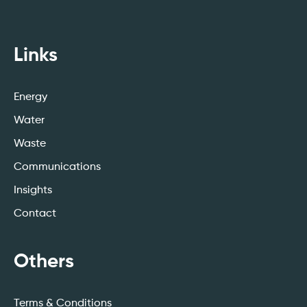
Links
Energy
Water
Waste
Communications
Insights
Contact
Others
Terms & Conditions