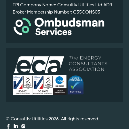
TPI Company Name: Consultiv Utilities Ltd ADR
Broker Membership Number: C35CONS05
© Consultiv Utilities 2026. All rights reserved.