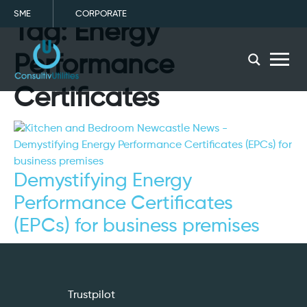
SME
CORPORATE
Tag:
Energy
menu
Performance
Certificates
Demystifying Energy
Performance Certificates
(EPCs) for business premises
Trustpilot