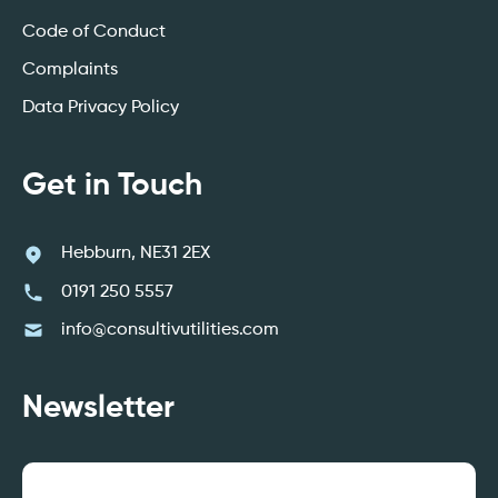
Code of Conduct
Complaints
Data Privacy Policy
Get in Touch
Hebburn, NE31 2EX
0191 250 5557
info@consultivutilities.com
Newsletter
Email
(Required)