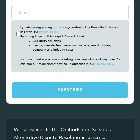
By subscribing you agree to being contacted by Consultiv Utilities in
line with our
Privacy Policy
By opting in you will be kept informed about:
Our utility solutions
Events, newsletters, webinars, surveys, email, guides,
company and industry news
You can unsubscribe from marketing communications at any time. You
can find out more about how to unsubscribe in our
Privacy Policy
.
CAPTCHA
We subscribe to the Ombudsman Services
Alternative Dispute Resolutions scheme.