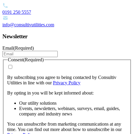
0191 250 5557
info@consultivutilities.com
Newsletter
Email
(Required)
Consent
(Required)
By subscribing you agree to being contacted by Consultiv
Utilities in line with our
Privacy Policy
By opting in you will be kept informed about:
Our utility solutions
Events, newsletters, webinars, surveys, email, guides,
company and industry news
You can unsubscribe from marketing communications at any
time. You can find out more about how to unsubscribe in our