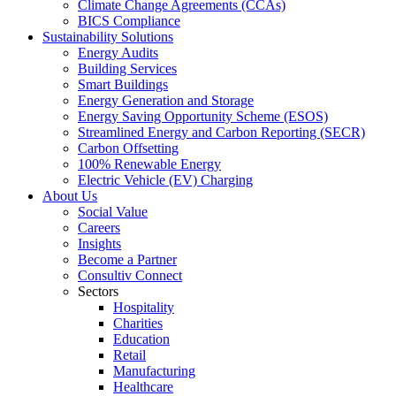
Climate Change Agreements (CCAs)
BICS Compliance
Sustainability Solutions
Energy Audits
Building Services
Smart Buildings
Energy Generation and Storage
Energy Saving Opportunity Scheme (ESOS)
Streamlined Energy and Carbon Reporting (SECR)
Carbon Offsetting
100% Renewable Energy
Electric Vehicle (EV) Charging
About Us
Social Value
Careers
Insights
Become a Partner
Consultiv Connect
Sectors
Hospitality
Charities
Education
Retail
Manufacturing
Healthcare