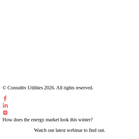
© Consultiv Utilities 2026. All rights reserved.
How does the energy market look this winter?
Watch our latest webinar to find out.