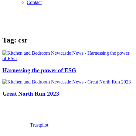
Contact
Tag:
csr
Harnessing the power of ESG
Great North Run 2023
Trustpilot