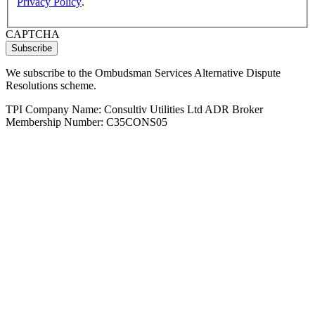
Privacy Policy
.
CAPTCHA
We subscribe to the Ombudsman Services Alternative Dispute
Resolutions scheme.
TPI Company Name: Consultiv Utilities Ltd ADR Broker
Membership Number: C35CONS05