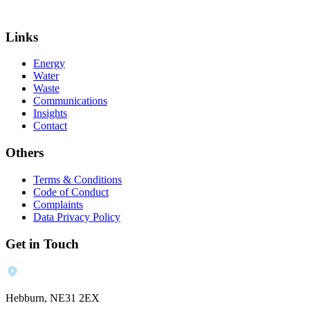
Links
Energy
Water
Waste
Communications
Insights
Contact
Others
Terms & Conditions
Code of Conduct
Complaints
Data Privacy Policy
Get in Touch
Hebburn, NE31 2EX