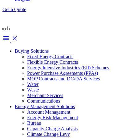
Get a Quote
earch
menu
close
Buying Solutions
Fixed Energy Contracts
Flexible Energy Contracts
Energy Intensive Industries (EII) Schemes
Power Purchase Agreements (PPAs)
MOP Contracts and DC/DA Services
Water
Waste
Merchant Services
Communications
Energy Management Solutions
Account Management
Energy Risk Management
Bureau
Capacity Charge Analysis
Climate Change Levy