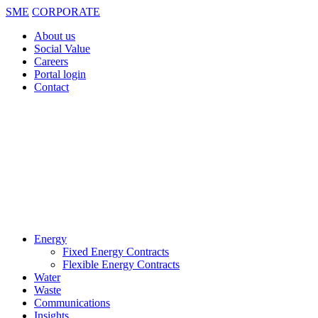
SME
CORPORATE
About us
Social Value
Careers
Portal login
Contact
Energy
Fixed Energy Contracts
Flexible Energy Contracts
Water
Waste
Communications
Insights