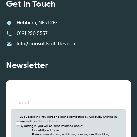
Get in Touch
Hebburn, NE31 2EX
0191 250 5557
info@consultivutilities.com
Newsletter
Email
(Required)
By subscribing you agree to being contacted by Consultiv Utilities in
line with our
Privacy Policy
By opting in you will be kept informed about:
Our utility solutions
Events, newsletters, webinars, surveys, email, guides,