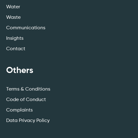
Water
Waste
Communications
Insights
Contact
Others
Terms & Conditions
Code of Conduct
Complaints
Data Privacy Policy