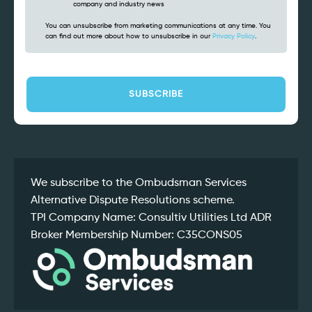
company and industry news
You can unsubscribe from marketing communications at any time. You
can find out more about how to unsubscribe in our
Privacy Policy
.
CAPTCHA
We subscribe to the Ombudsman Services
Alternative Dispute Resolutions scheme.
TPI Company Name: Consultiv Utilities Ltd ADR
Broker Membership Number: C35CONS05