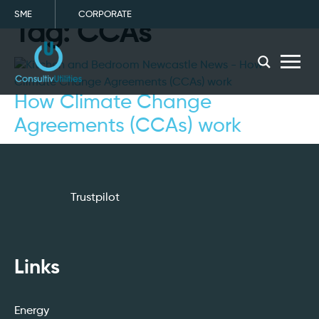
SME
CORPORATE
Tag:
CCAs
menu
How Climate Change
Agreements (CCAs) work
Trustpilot
Links
Energy