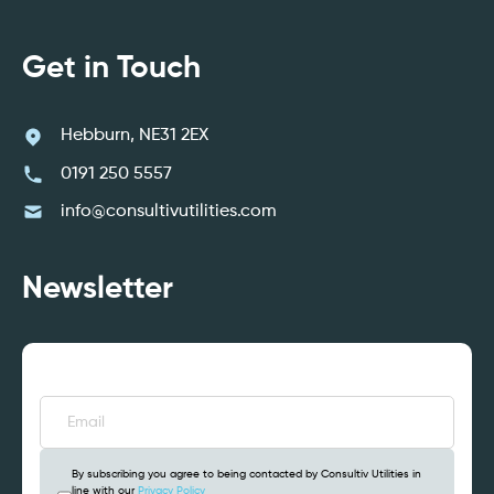
Get in Touch
Hebburn, NE31 2EX
0191 250 5557
info@consultivutilities.com
Newsletter
Email
(Required)
By subscribing you agree to being contacted by Consultiv Utilities in
line with our
Privacy Policy