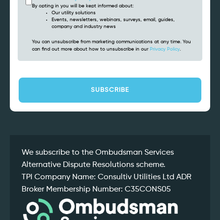
By opting in you will be kept informed about:
Our utility solutions
Events, newsletters, webinars, surveys, email, guides,
company and industry news
You can unsubscribe from marketing communications at any time. You
can find out more about how to unsubscribe in our
Privacy Policy
.
CAPTCHA
We subscribe to the Ombudsman Services
Alternative Dispute Resolutions scheme.
TPI Company Name: Consultiv Utilities Ltd ADR
Broker Membership Number: C35CONS05