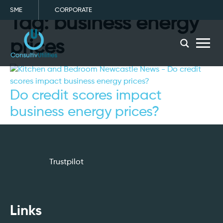
SME
CORPORATE
Tag:
business energy
menu
prices
Do credit scores impact
business energy prices?
Trustpilot
Links