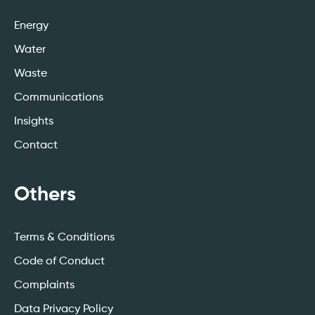
Energy
Water
Waste
Communications
Insights
Contact
Others
Terms & Conditions
Code of Conduct
Complaints
Data Privacy Policy