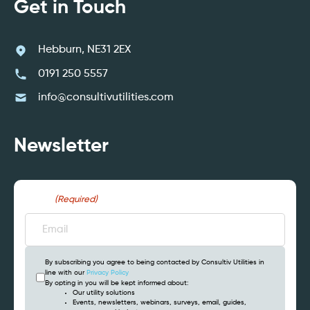
Get in Touch
Hebburn, NE31 2EX
0191 250 5557
info@consultivutilities.com
Newsletter
Email
(Required)
By subscribing you agree to being contacted by Consultiv Utilities in
line with our
Privacy Policy
By opting in you will be kept informed about:
Our utility solutions
Events, newsletters, webinars, surveys, email, guides,