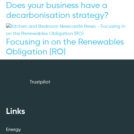
Does your business have a
decarbonisation strategy?
Focusing in on the Renewables
Obligation (RO)
Trustpilot
Links
Energy