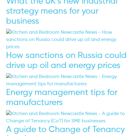
What the UK’s new industrial
strategy means for your
business
How sanctions on Russia could
drive up oil and energy prices
Energy management tips for
manufacturers
A guide to Change of Tenancy