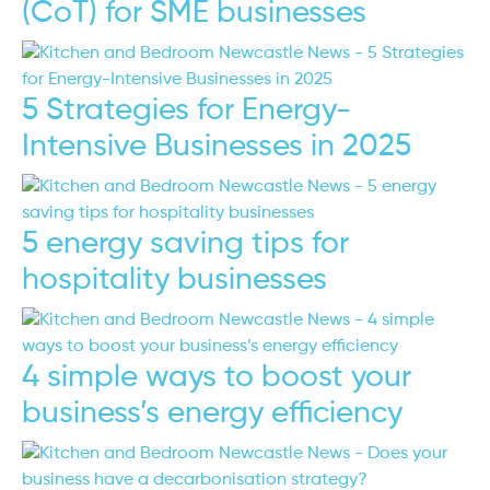
(CoT) for SME businesses
5 Strategies for Energy-
Intensive Businesses in 2025
5 energy saving tips for
hospitality businesses
4 simple ways to boost your
business’s energy efficiency