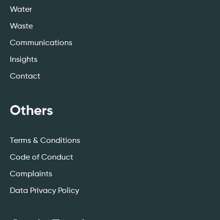
Water
Waste
Communications
Insights
Contact
Others
Terms & Conditions
Code of Conduct
Complaints
Data Privacy Policy