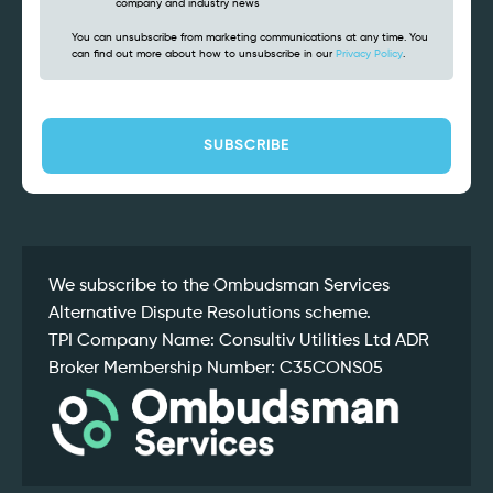
company and industry news
You can unsubscribe from marketing communications at any time. You
can find out more about how to unsubscribe in our
Privacy Policy
.
CAPTCHA
We subscribe to the Ombudsman Services
Alternative Dispute Resolutions scheme.
TPI Company Name: Consultiv Utilities Ltd ADR
Broker Membership Number: C35CONS05